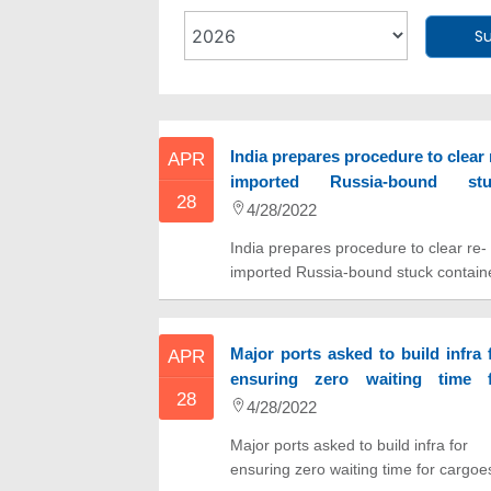
S
India prepares procedure to clear 
APR
imported Russia-bound stu
28
container
4/28/2022
India prepares procedure to clear re-
imported Russia-bound stuck contain
Major ports asked to build infra 
APR
ensuring zero waiting time f
28
cargoes by 2025
4/28/2022
Major ports asked to build infra for
ensuring zero waiting time for cargoe