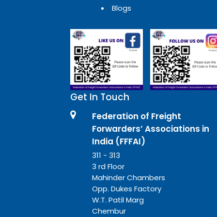
Blogs
Get In Touch
Federation of Freight
Forwarders’ Associations in
India (FFFAI)
311 - 313
3 rd Floor
Mahinder Chambers
Opp. Dukes Factory
W.T. Patil Marg
Chembur