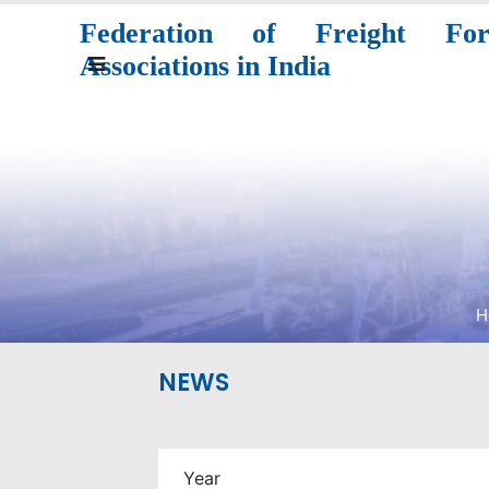
Federation of Freight Forw
Associations in India
H
NEWS
Year