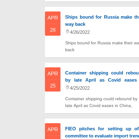
by 2025
Ships bound for Russia make th
APR
way back
26
4/26/2022
Ships bound for Russia make their w
back
Container shipping could rebo
APR
by late April as Covid eases
25
China, shipping investment firm e
4/25/2022
Container shipping could rebound by
late April as Covid eases in China,
shipping investment firm exec says
FIEO pitches for setting up o
APR
committee to evaluate import tren