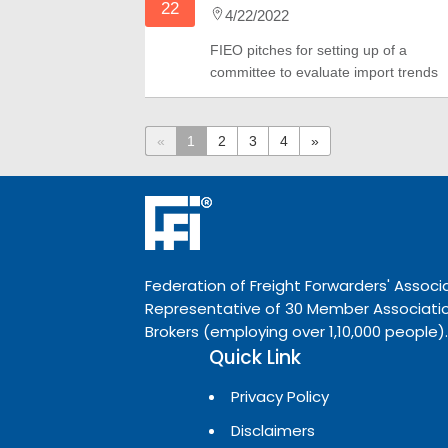
22
4/22/2022
FIEO pitches for setting up of a
committee to evaluate import trends
«
1
2
3
4
»
Federation of Freight Forwarders' Associa
Representative of 30 Member Associatio
Brokers (employing over 1,10,000 people).
Quick Link
Privacy Policy
Disclaimers