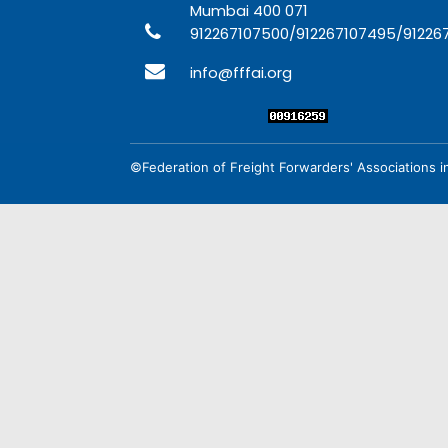
Mumbai 400 071
912267107500/912267107495/91226
info@fffai.org
©Federation of Freight Forwarders' Associations in